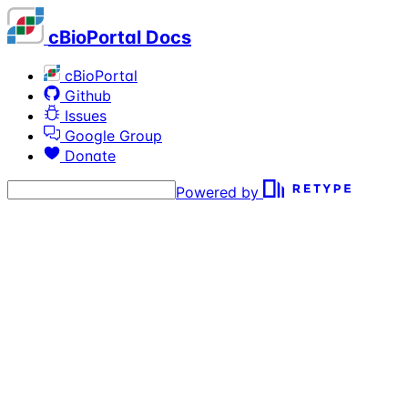
cBioPortal Docs
cBioPortal
Github
Issues
Google Group
Donate
Powered by