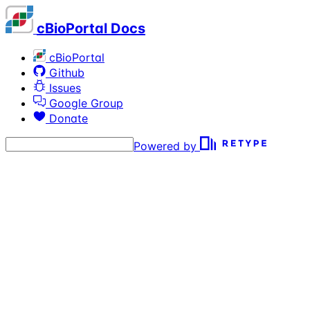
cBioPortal Docs
cBioPortal
Github
Issues
Google Group
Donate
Powered by