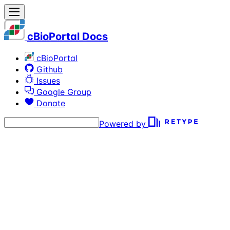
cBioPortal Docs
cBioPortal
Github
Issues
Google Group
Donate
Powered by