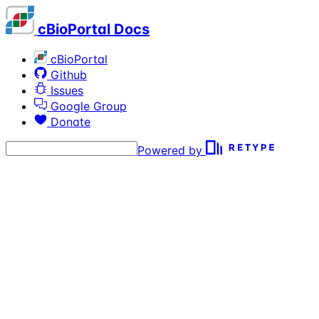
cBioPortal Docs
cBioPortal
Github
Issues
Google Group
Donate
Powered by