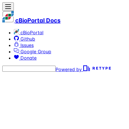
cBioPortal Docs
cBioPortal
Github
Issues
Google Group
Donate
Powered by