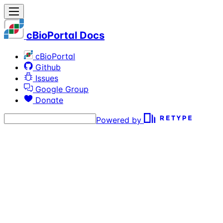
cBioPortal Docs
cBioPortal
Github
Issues
Google Group
Donate
Powered by