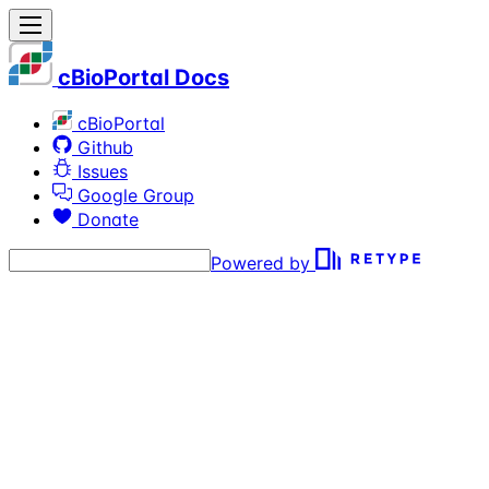
cBioPortal Docs
cBioPortal
Github
Issues
Google Group
Donate
Powered by