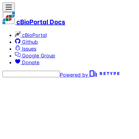
cBioPortal Docs
cBioPortal
Github
Issues
Google Group
Donate
Powered by